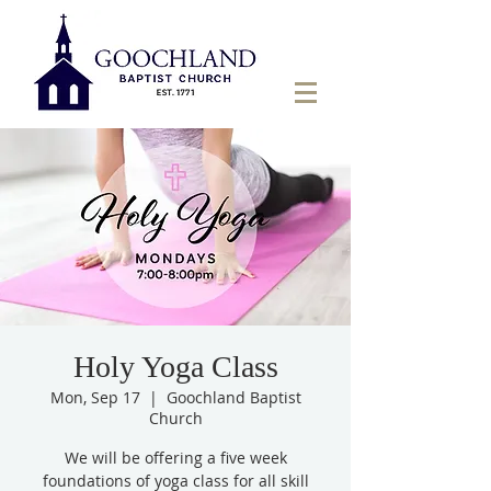
Holy Yoga Class
Mon, Sep 17
  |  
Goochland Baptist
Church
We will be offering a five week
foundations of yoga class for all skill