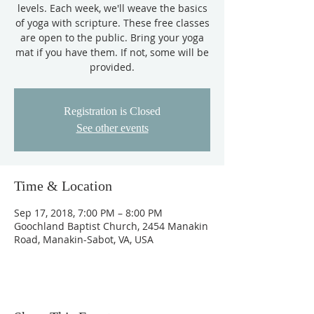
levels. Each week, we'll weave the basics
of yoga with scripture. These free classes
are open to the public. Bring your yoga
mat if you have them. If not, some will be
provided.
Registration is Closed
See other events
Time & Location
Sep 17, 2018, 7:00 PM – 8:00 PM
Goochland Baptist Church, 2454 Manakin
Road, Manakin-Sabot, VA, USA