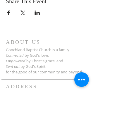
Share This Event
ABOUT US
Goochland Baptist Church is a family
Connected
by God's love,
Empowered
by Christ's grace,
and
Sent out
by God's Spirit
for the good of our community and beyond.
ADDRESS
2454 Manakin Rd.
Manakin-Sabot, VA 23103
(804) 749-3522
Need Directions?