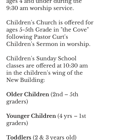
ages 4 and under during the
9:30 am worship service.
Children's Church is offered for
ages 5-5th Grade in "the Cove"
following Pastor Curt's
Children's Sermon in worship.
Children's Sunday School
classes are offered at 10:30 am
in the children's wing of the
New Building:
Older Children
(2nd – 5th
graders)
Younger Children
(4 yrs – 1st
graders)
Toddlers
(2 & 3 years old)