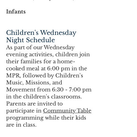
Infants
Children's Wednesday
Night Schedule
As part of
our Wednesday
evening activities
, children join
their families for a home-
cooked meal at 6:00 pm in the
MPR, followed by Children's
Music, Missions, and
Movement from 6:30 - 7:00 pm
in the children's classrooms.
Parents are invited to
participate in
Community Table
programming while their kids
are in class.