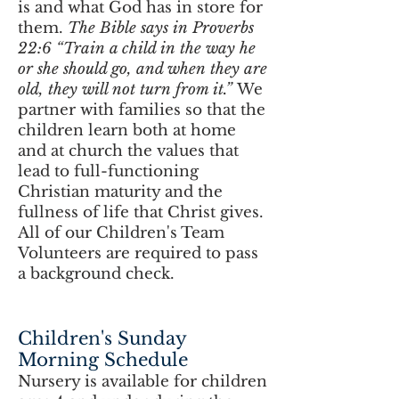
is and what God has in store for
them.
The Bible says in Proverbs
22:6 “Train a child in the way he
or she should go, and when they are
old, they will not turn from it.”
We
partner with families so that the
children learn both at home
and at church the values that
lead to full-functioning
Christian maturity and the
fullness of life that Christ gives.
All of our Children's Team
Volunteers are required to pass
a background check.
Children's Sunday
Morning Schedule
Nursery is available for children