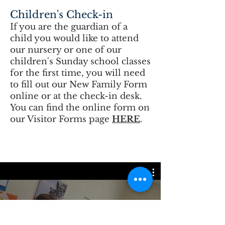
Children's Check-in
If you are the guardian of a
child you would like to attend
our nursery or one of our
children's Sunday school classes
for the first time, you will need
to fill out our New Family Form
online or at the check-in desk.
You can find the online form on
our Visitor Forms page
HERE
.