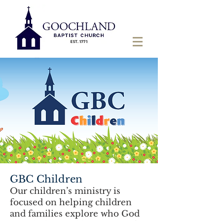
GBC Children
Our children’s ministry is
focused on helping children
and families explore who God