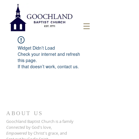
Widget Didn’t Load
Check your internet and refresh
this page.
If that doesn’t work, contact us.
ABOUT US
Goochland Baptist Church is a family
Connected
by God's love,
Empowered
by Christ's grace,
and