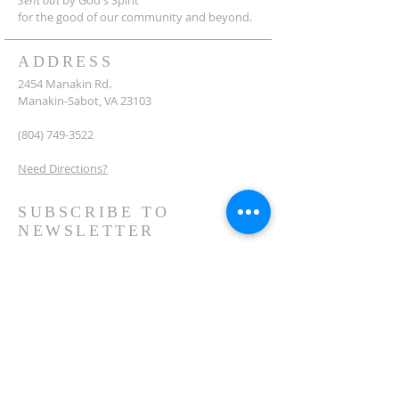
Sent out
by God's Spirit
for the good of our community and beyond.
ADDRESS
2454 Manakin Rd.
Manakin-Sabot, VA 23103
(804) 749-3522
Need Directions?
SUBSCRIBE TO
NEWSLETTER
Subscribe Now