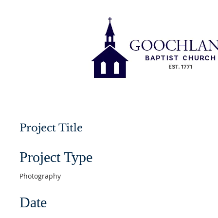
Project Title
Project Type
Photography
Date