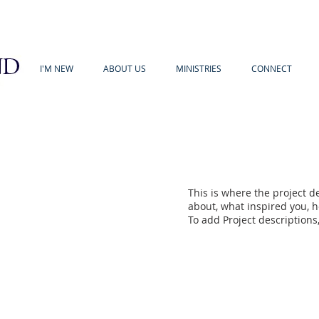
I'M NEW
ABOUT US
MINISTRIES
CONNECT
This is where the project de
about, what inspired you, ho
To add Project descriptions