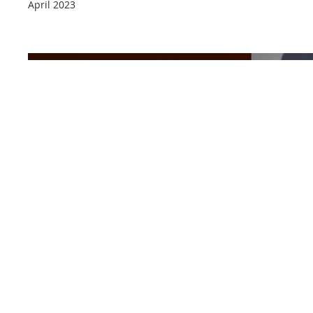
April 2023