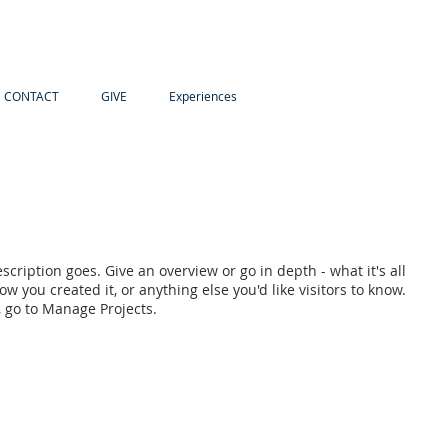
CONTACT
GIVE
Experiences
scription goes. Give an overview or go in depth - what it's all
w you created it, or anything else you'd like visitors to know.
, go to Manage Projects.