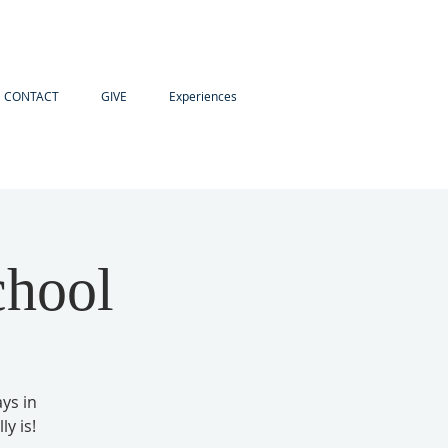
CONTACT
GIVE
Experiences
chool
ays in
y is!