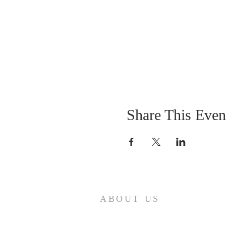
Share This Even
ABOUT US