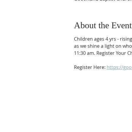
About the Event
Children ages 4 yrs - risin
as we shine a light on who 
11:30 am. Register Your Ch
Register Here: 
https://go