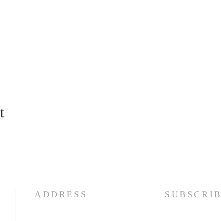
t
ADDRESS
SUBSCRI