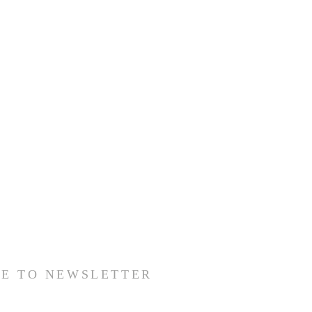
BE TO NEWSLETTER