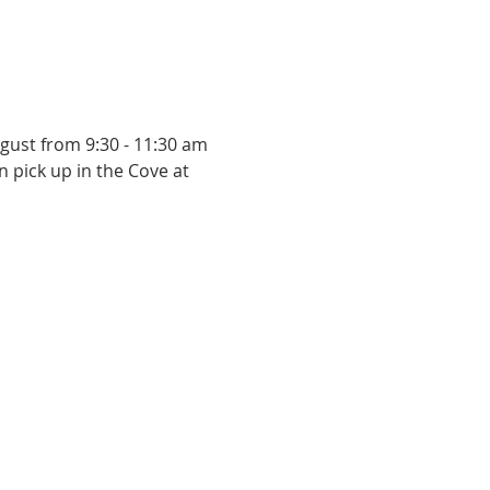
ugust from 9:30 - 11:30 am 
n pick up in the Cove at 