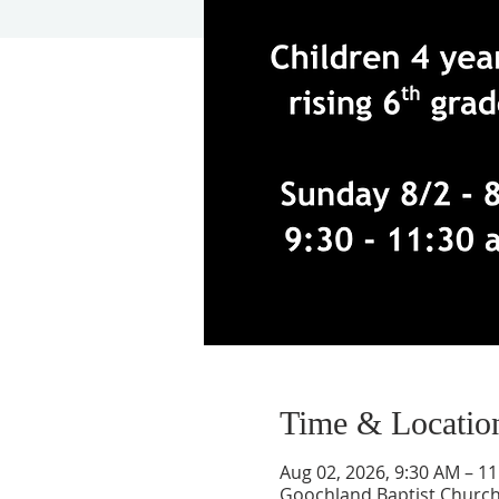
Time & Locatio
Aug 02, 2026, 9:30 AM – 1
Goochland Baptist Church