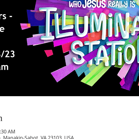
n
1:30 AM
, Manakin-Sabot, VA 23103, USA