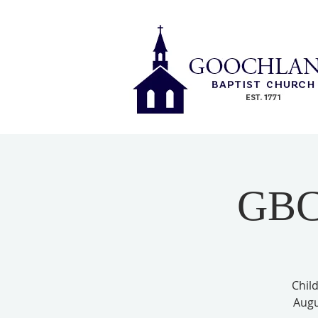
GBC 
Child
Augu