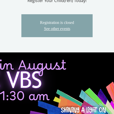
Register Your Child(ren) Today!
Registration is closed
See other events