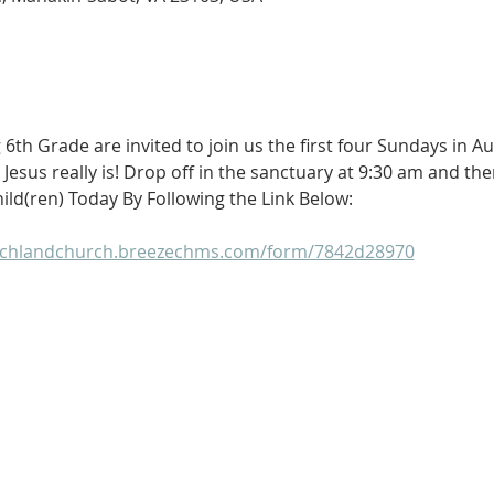
g 6th Grade are invited to join us the first four Sundays in A
Jesus really is! Drop off in the sanctuary at 9:30 am and the
ild(ren) Today By Following the Link Below: 
ochlandchurch.breezechms.com/form/7842d28970