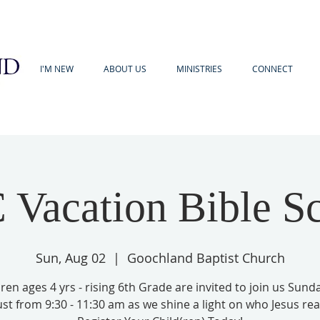
I'M NEW
ABOUT US
MINISTRIES
CONNECT
Vacation Bible S
Sun, Aug 02
  |  
Goochland Baptist Church
ren ages 4 yrs - rising 6th Grade are invited to join us Sund
st from 9:30 - 11:30 am as we shine a light on who Jesus reall