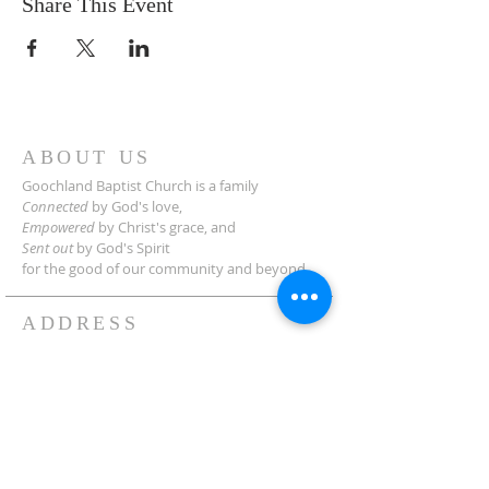
Share This Event
ABOUT US
Goochland Baptist Church is a family
Connected
by God's love,
Empowered
by Christ's grace,
and
Sent out
by God's Spirit
for the good of our community and beyond.
ADDRESS
2454 Manakin Rd.
Manakin-Sabot, VA 23103
(804) 749-3522
Need Directions?