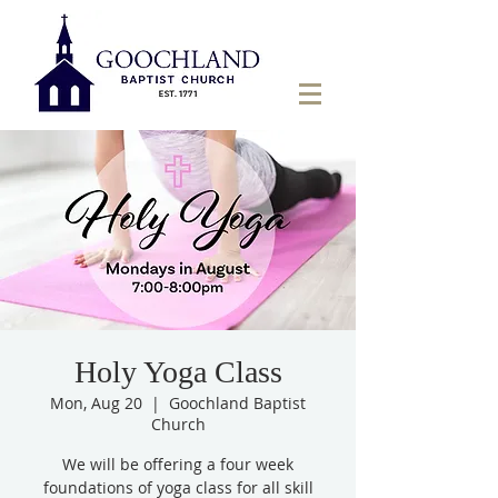
Holy Yoga Class
Mon, Aug 20
  |  
Goochland Baptist
Church
We will be offering a four week
foundations of yoga class for all skill