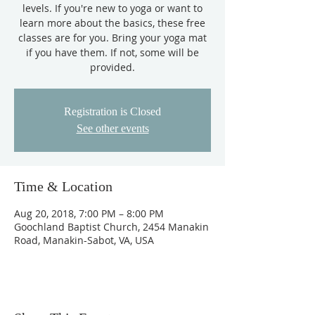
levels. If you're new to yoga or want to
learn more about the basics, these free
classes are for you. Bring your yoga mat
if you have them. If not, some will be
provided.
Registration is Closed
See other events
Time & Location
Aug 20, 2018, 7:00 PM – 8:00 PM
Goochland Baptist Church, 2454 Manakin
Road, Manakin-Sabot, VA, USA