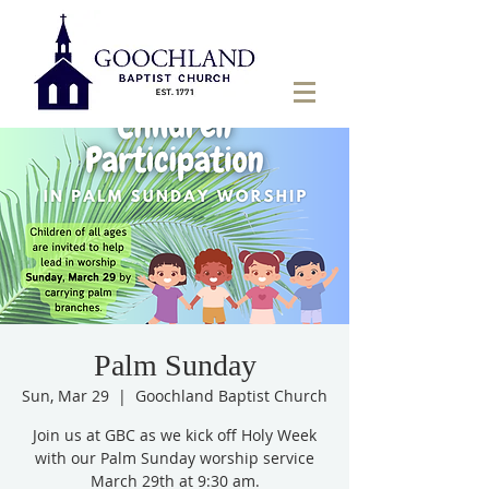
Palm Sunday
Sun, Mar 29
  |  
Goochland Baptist Church
Join us at GBC as we kick off Holy Week
with our Palm Sunday worship service
March 29th at 9:30 am.