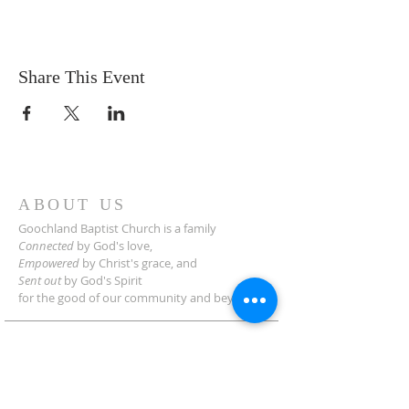
Share This Event
ABOUT US
Goochland Baptist Church is a family
Connected
by God's love,
Empowered
by Christ's grace,
and
Sent out
by God's Spirit
for the good of our community and beyond.
ADDRESS
2454 Manakin Rd.
Manakin-Sabot, VA 23103