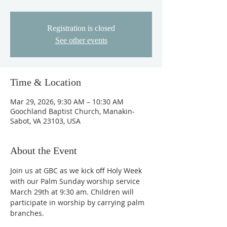
Registration is closed
See other events
Time & Location
Mar 29, 2026, 9:30 AM – 10:30 AM
Goochland Baptist Church, Manakin-
Sabot, VA 23103, USA
About the Event
Join us at GBC as we kick off Holy Week 
with our Palm Sunday worship service 
March 29th at 9:30 am. Children will 
participate in worship by carrying palm 
branches. 