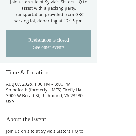
Join us on site at Sylvia's Sisters HQ to
assist with a packing party.
Transportation provided from GBC
parking lot, departing at 12:15 pm.
Registration is closed
See other events
Time & Location
Aug 07, 2026, 1:00 PM – 3:00 PM
Shineforth (formerly UMFS) Firefly Hall,
3900 W Broad St, Richmond, VA 23230,
USA
About the Event
Join us on site at Sylvia's Sisters HQ to 