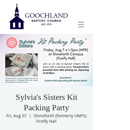
Sylvia's Sisters Kit
Packing Party
Fri, Aug 07
  |  
Shineforth (formerly UMFS)
Firefly Hall