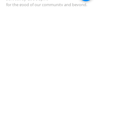
for the good of our community and beyond.
ADDRESS
2454 Manakin Rd.
Manakin-Sabot, VA 23103
(804) 749-3522
Need Directions?
SUBSCRIBE TO
NEWSLETTER
Subscribe Now