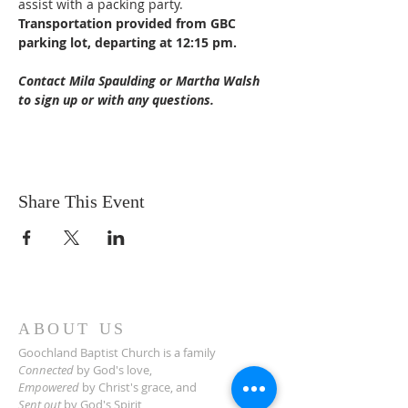
assist with a packing party. 
Transportation provided from GBC 
parking lot, departing at 12:15 pm.
Contact Mila Spaulding or Martha Walsh 
to sign up or with any questions.
Share This Event
ABOUT US
Goochland Baptist Church is a family
Connected
by God's love,
Empowered
by Christ's grace,
and
Sent out
by God's Spirit