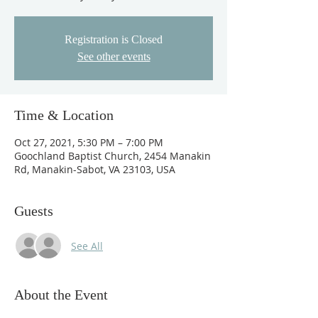
Registration is Closed
See other events
Time & Location
Oct 27, 2021, 5:30 PM – 7:00 PM
Goochland Baptist Church, 2454 Manakin
Rd, Manakin-Sabot, VA 23103, USA
Guests
See All
About the Event