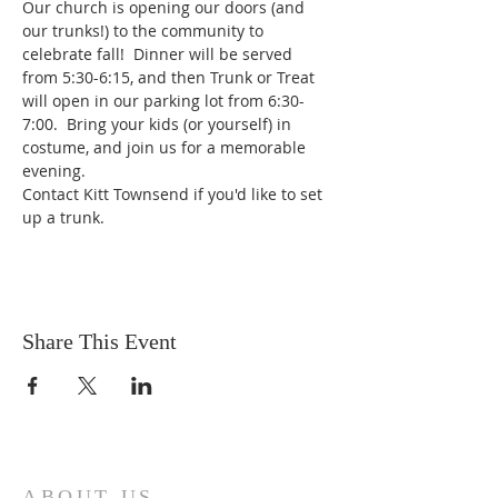
Our church is opening our doors (and 
our trunks!) to the community to 
celebrate fall!  Dinner will be served 
from 5:30-6:15, and then Trunk or Treat 
will open in our parking lot from 6:30-
7:00.  Bring your kids (or yourself) in 
costume, and join us for a memorable 
evening. 
Contact Kitt Townsend if you'd like to set 
up a trunk.
Share This Event
ABOUT US