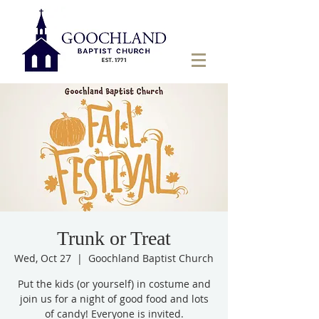
Trunk or Treat
Wed, Oct 27
  |  
Goochland Baptist Church
Put the kids (or yourself) in costume and
join us for a night of good food and lots
of candy! Everyone is invited.