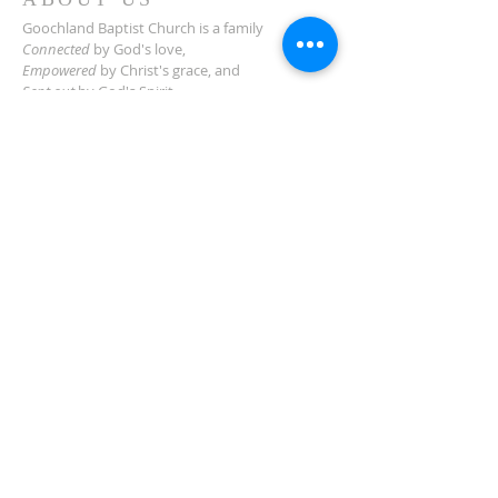
Goochland Baptist Church is a family
Connected
by God's love,
Empowered
by Christ's grace,
and
Sent out
by God's Spirit
for the good of our community and beyond.
ADDRESS
2454 Manakin Rd.
Manakin-Sabot, VA 23103
(804) 749-3522
Need Directions?
SUBSCRIBE TO
NEWSLETTER