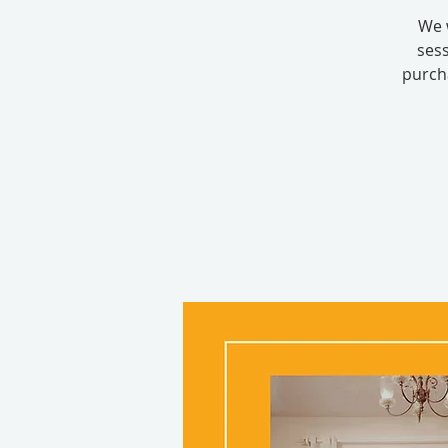
We 
sess
purcha