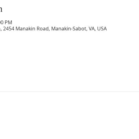
n
:00 PM
, 2454 Manakin Road, Manakin-Sabot, VA, USA