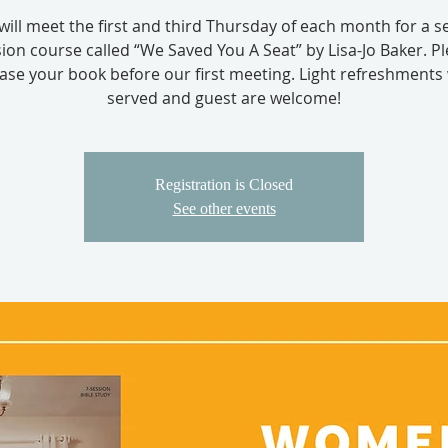
will meet the first and third Thursday of each month for a s
ion course called “We Saved You A Seat” by Lisa-Jo Baker. P
se your book before our first meeting. Light refreshments 
served and guest are welcome!
Registration is Closed
See other events