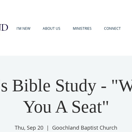
I'M NEW
ABOUT US
MINISTRIES
CONNECT
 Bible Study - "
You A Seat"
Thu, Sep 20
  |  
Goochland Baptist Church