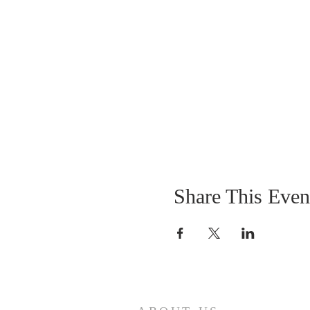
Share This Even