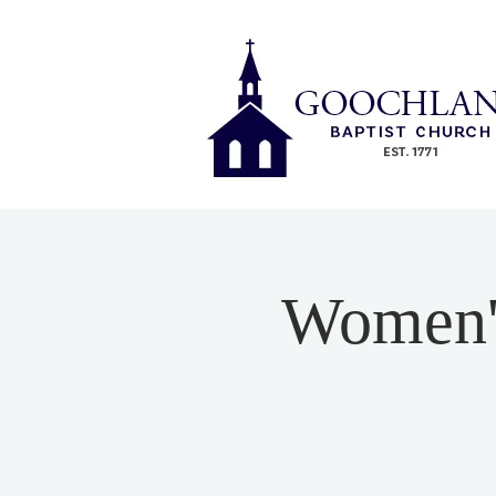
Women's