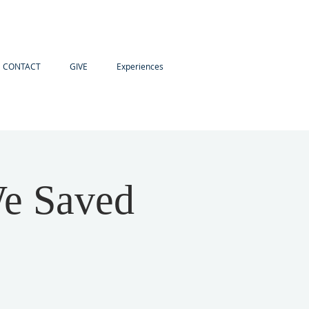
CONTACT
GIVE
Experiences
We Saved