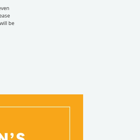
even
lease
will be