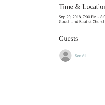
Time & Locatio
Sep 20, 2018, 7:00 PM – 8
Goochland Baptist Church
Guests
See All