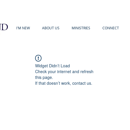
I'M NEW
ABOUT US
MINISTRIES
CONNECT
Widget Didn’t Load
Check your internet and refresh
this page.
If that doesn’t work, contact us.