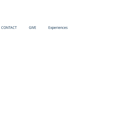
CONTACT
GIVE
Experiences