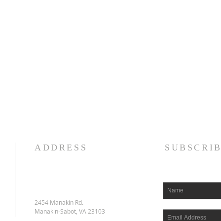
ADDRESS
SUBSCRI
2454 Manakin Rd.
Manakin-Sabot, VA 23103