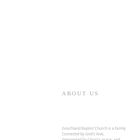
ABOUT US
Goochland Baptist Church is a family
Connected
by God's love,
Empowered
by Christ's grace,
and